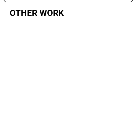
OTHER WORK