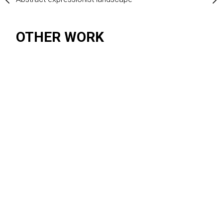
 expressionism
OTHER WORK
SUBJECT MATTER
Abstract expressionism