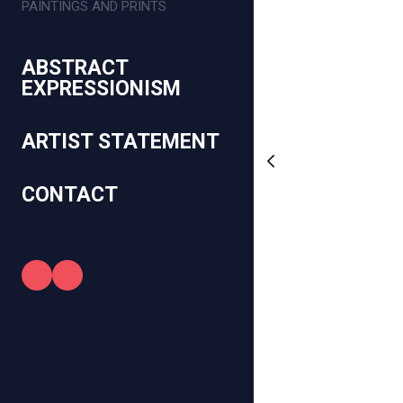
PAINTINGS AND PRINTS
ABSTRACT
EXPRESSIONISM
ARTIST STATEMENT
CONTACT