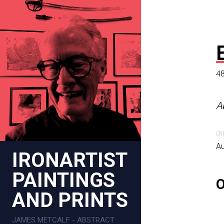
48
AGAVE AB
A
48 x 48 in
CR
Abstract impressionist c
Au
IRONARTIST
CREATION DATE
MEDIUM
PAINTINGS
October 26, 2023
Digital pa
AND PRINTS
JAMES METCALF - ABSTRACT