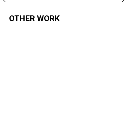
OTHER WORK